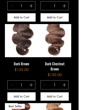
Add to Cart
Add to Cart
Dark Brown
Dark Chestnut
Brown
Price
$150.00
Price
$150.00
Add to Cart
Add to Cart
Best Seller