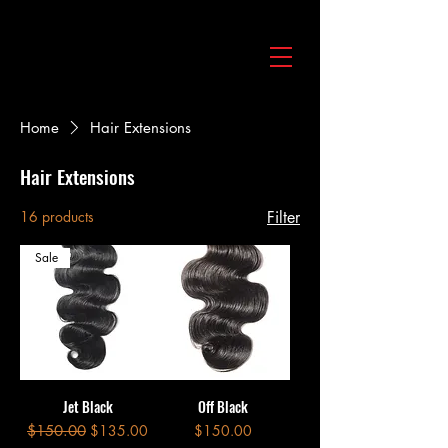
Home
Hair Extensions
Hair Extensions
16 products
Filter
Sale
Jet Black
Off Black
Regular Price
Sale Price
Price
$150.00
$135.00
$150.00